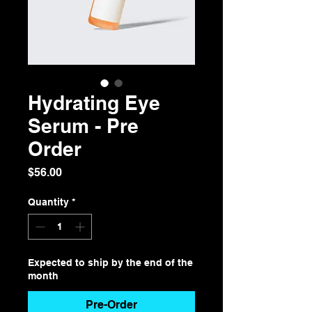
Hydrating Eye
Serum - Pre
Order
Price
$56.00
Quantity
*
Expected to ship by the end of the
month
Pre-Order