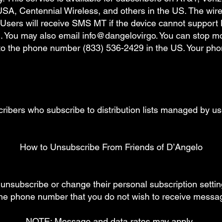
SA, Centennial Wireless, and others in the US. The wirele
Users will receive SMS MT if the device cannot support 
You may also email info@dangelovirgo. You can stop mob
o the phone number (833) 536-2429 in the US. Your phon
scribers who subscribe to distribution lists managed 
How to Unsubscribe From Friends of D’Angelo
o unsubscribe or change their personal subscription setti
the phone number that you do not wish to receive mess
NOTE: Message and data rates may apply.