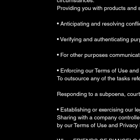
circumstances:
Providing you with products and 
• Anticipating and resolving confl
• Verifying and authenticating pu
• For other purposes communicated
• Enforcing our Terms of Use and
To outsource any of the tasks ref
Responding to a subpoena, court 
• Establishing or exercising our l
Sharing with a company control
by our Terms of Use and Privacy 