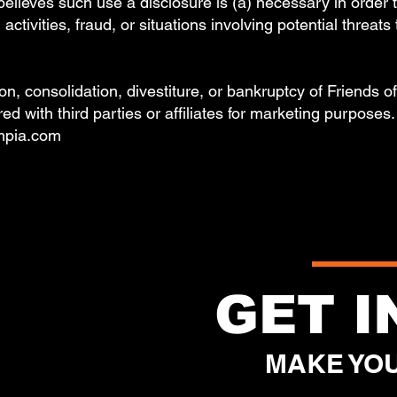
es such use a disclosure is (a) necessary in order to 
activities, fraud, or situations involving potential threats
ion, consolidation, divestiture, or bankruptcy of Friends 
ed with third parties or affiliates for marketing purposes
umpia.com
GET 
MAKE YOU