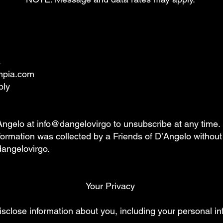
s
umpia.com
ply
Angelo at info@dangelovirgo to unsubscribe at any time.
information was collected by a Friends of D’Angelo withou
dangelovirgo.
Your Privacy
sclose information about you, including your personal in