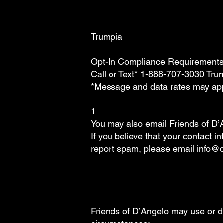
Trumpia
Opt-In Compliance Requirement
Call or Text* 1-888-707-3030 Tr
*Message and data rates may ap
1
You may also email Friends of D’
If you believe that your contact 
report spam, please email info@
Friends of D’Angelo may use or di