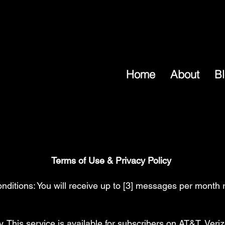
Home
About
B
Terms of Use & Privacy Policy
itions: You will receive up to [3] messages per month r
This service is available for subscribers on AT&T, Veriz