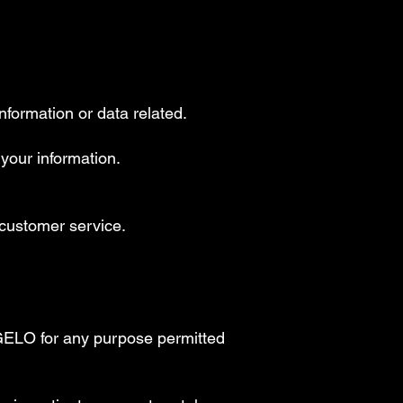
nformation or data related.
 your information.
s customer service.
GELO for any purpose permitted