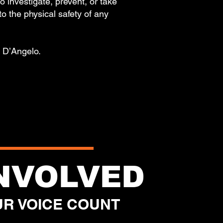
investigate, prevent, or take
 to the physical safety of any
of D’Angelo.
.
INVOLVED
R VOICE COUNT