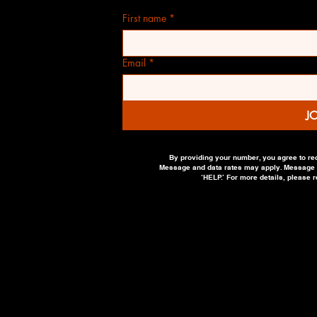
First name
*
Email
*
J
By providing your number, you agree to re
Message and data rates may apply. Message fr
‘HELP.’ For more details, please 