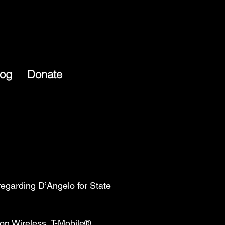
log
Donate
egarding D’Angelo for State
on Wireless, T-Mobile®,