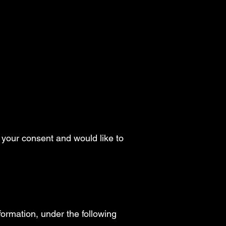
t your consent and would like to
formation, under the following