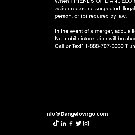
When FRIENDS OF D'ANGELO believ
action regarding suspected illegal 
person, or (b) required by law.
In the event of a merger, acquisit
No mobile information will be shar
Call or Text* 1-888-707-3030 Tr
info@Dangelovirgo.com