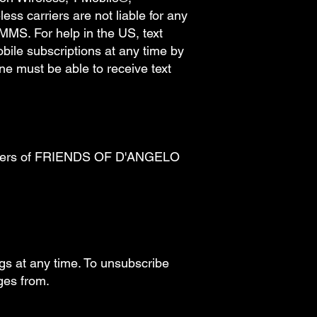
ss carriers are not liable for any
MMS. For help in the US, text
ile subscriptions at any time by
e must be able to receive text
by users of FRIENDS OF D'ANGELO
ngs at any time. To unsubscribe
ages from.