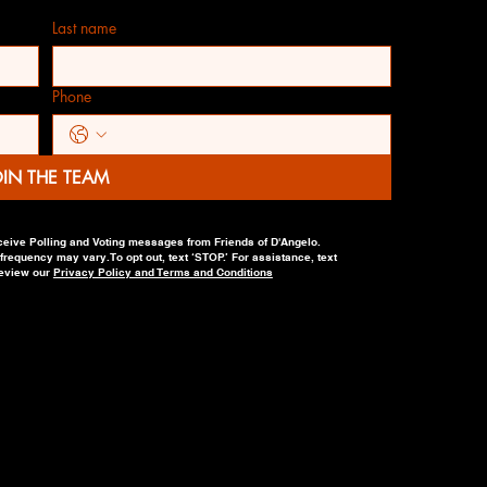
Last name
Phone
OIN THE TEAM
ceive Polling and Voting messages from Friends of D'Angelo.
equency may vary. To opt out, text ‘STOP.’ For assistance, text
review our
Privacy Policy and Terms and Conditions