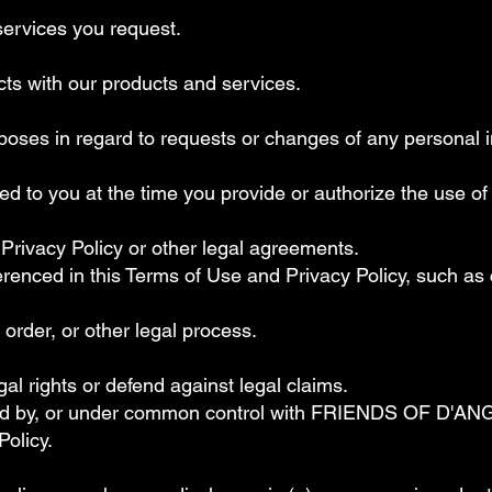
services you request.
icts with our products and services.
rposes in regard to requests or changes of any personal i
 to you at the time you provide or authorize the use of
 Privacy Policy or other legal agreements.
erenced in this Terms of Use and Privacy Policy, such a
order, or other legal process.
egal rights or defend against legal claims.
led by, or under common control with FRIENDS OF D'AN
Policy.