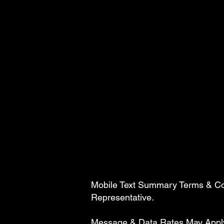
Mobile Text Summary Terms & Cond
Representative.
Message & Data Rates May Apply. 