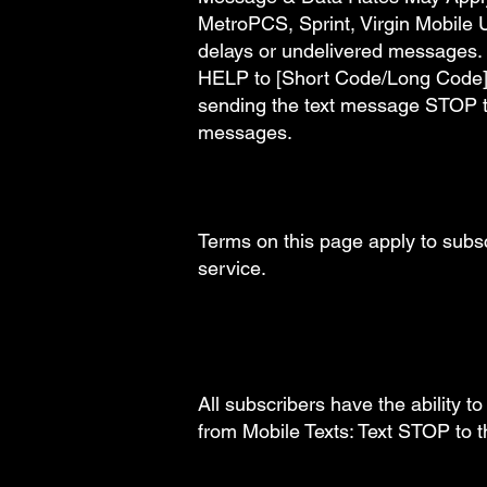
MetroPCS, Sprint, Virgin Mobile U
delays or undelivered messages. 
HELP to [Short Code/Long Code]. 
sending the text message STOP t
messages.
Terms on this page apply to sub
service.
All subscribers have the ability t
from Mobile Texts: Text STOP to 