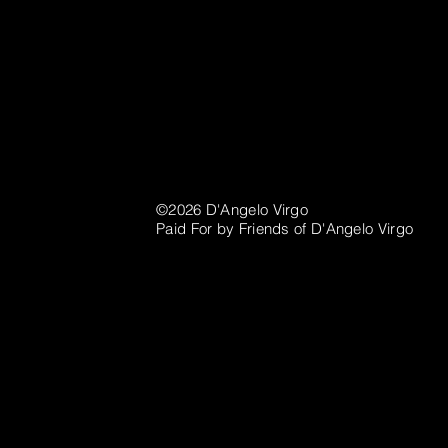
©2026 D'Angelo Virgo
Paid For by Friends of D'Angelo Virgo