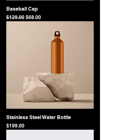
Baseball Cap
Regular Price
Sale Price
$129.00
$68.00
Stainless Steel Water Bottle
Price
$199.00