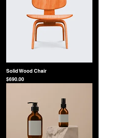
Solid Wood Chair
Price
$690.00