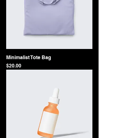
Minimalist Tote Bag
Price
$20.00