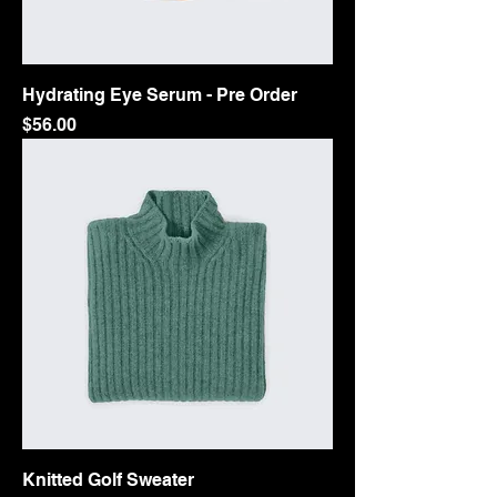
Hydrating Eye Serum - Pre Order
Price
$56.00
Knitted Golf Sweater