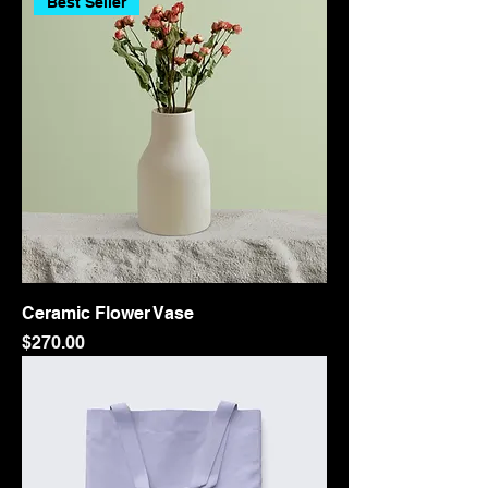
Best Seller
Ceramic Flower Vase
Price
$270.00