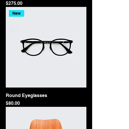
Price
$275.00
New
Round Eyeglasses
Price
$80.00