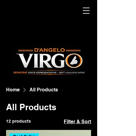
Home
All Products
All Products
12 products
Filter & Sort