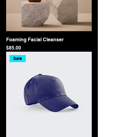
Foaming Facial Cleanser
Price
$85.00
Sale